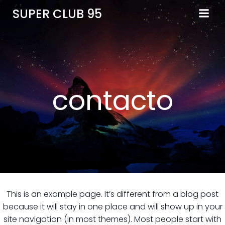
SUPER CLUB 95
contacto
This is an example page. It’s different from a blog post
because it will stay in one place and will show up in your
site navigation (in most themes). Most people start with