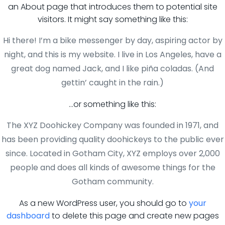
an About page that introduces them to potential site
visitors. It might say something like this:
Hi there! I’m a bike messenger by day, aspiring actor by
night, and this is my website. I live in Los Angeles, have a
great dog named Jack, and I like piña coladas. (And
gettin’ caught in the rain.)
…or something like this:
The XYZ Doohickey Company was founded in 1971, and
has been providing quality doohickeys to the public ever
since. Located in Gotham City, XYZ employs over 2,000
people and does all kinds of awesome things for the
Gotham community.
As a new WordPress user, you should go to
your
dashboard
to delete this page and create new pages